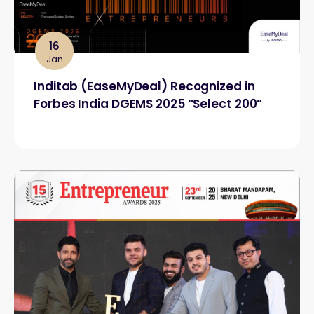
16
Jan
Inditab (EaseMyDeal) Recognized in
Forbes India DGEMS 2025 “Select 200”