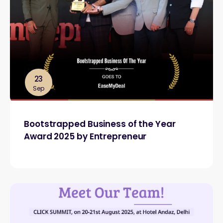
23
Sep
Bootstrapped Business of the Year
Award 2025 by Entrepreneur