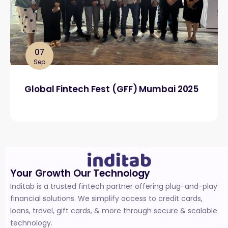
07
Sep
Global Fintech Fest (GFF) Mumbai 2025
Your Growth Our Technology
Inditab is a trusted fintech partner offering plug-and-play
financial solutions. We simplify access to credit cards,
loans, travel, gift cards, & more through secure & scalable
technology.