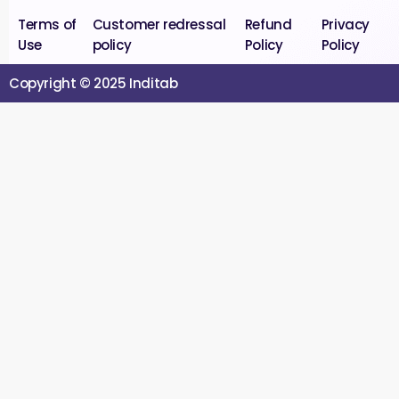
Terms of
Customer redressal
Refund
Privacy
Use
policy
Policy
Policy
Copyright © 2025 Inditab