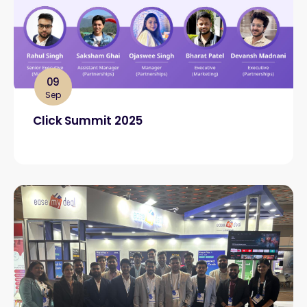
09
Sep
Click Summit 2025