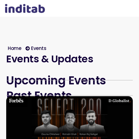
Home
Events
Events & Updates
Upcoming Events
Past Events