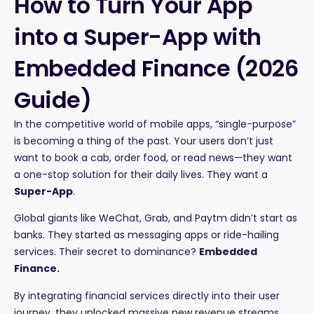
How to Turn Your App
into a Super-App with
Embedded Finance (2026
Guide)
In the competitive world of mobile apps, “single-purpose”
is becoming a thing of the past. Your users don’t just
want to book a cab, order food, or read news—they want
a one-stop solution for their daily lives. They want a
Super-App
.
Global giants like WeChat, Grab, and Paytm didn’t start as
banks. They started as messaging apps or ride-hailing
services. Their secret to dominance?
Embedded
Finance.
By integrating financial services directly into their user
journey, they unlocked massive new revenue streams