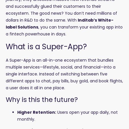
and successfully glued their customers to their
ecosystem. The good news? You don’t need millions of
dollars in R&D to do the same. With
Inditab’s White-
label Solutions
, you can transform your existing app into
a fintech powerhouse in days.
What is a Super-App?
A Super-App is an all-in-one ecosystem that bundles
multiple services—lifestyle, social, and financial—into a
single interface. Instead of switching between five
different apps to chat, pay bills, buy gold, and book flights,
a user does it all in one place.
Why is this the future?
Higher Retention:
Users open your app daily, not
monthly.