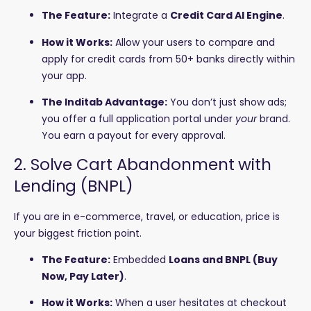
The Feature:
Integrate a
Credit Card AI Engine
.
How it Works:
Allow your users to compare and
apply for credit cards from 50+ banks directly within
your app.
The Inditab Advantage:
You don’t just show ads;
you offer a full application portal under
your
brand.
You earn a payout for every approval.
2. Solve Cart Abandonment with
Lending (BNPL)
If you are in e-commerce, travel, or education, price is
your biggest friction point.
The Feature:
Embedded
Loans and BNPL (Buy
Now, Pay Later)
.
How it Works:
When a user hesitates at checkout