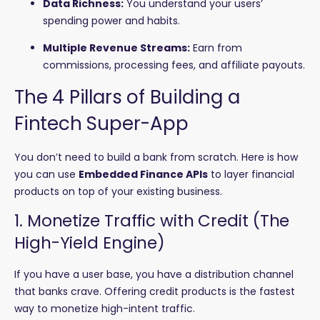
Data Richness:
You understand your users’
spending power and habits.
Multiple Revenue Streams:
Earn from
commissions, processing fees, and affiliate payouts.
The 4 Pillars of Building a
Fintech Super-App
You don’t need to build a bank from scratch. Here is how
you can use
Embedded Finance APIs
to layer financial
products on top of your existing business.
1. Monetize Traffic with Credit (The
High-Yield Engine)
If you have a user base, you have a distribution channel
that banks crave. Offering credit products is the fastest
way to monetize high-intent traffic.