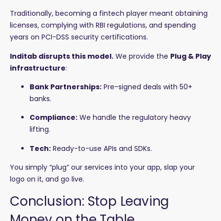
Traditionally, becoming a fintech player meant obtaining
licenses, complying with RBI regulations, and spending
years on PCI-DSS security certifications.
Inditab disrupts this model.
We provide the
Plug & Play
infrastructure
:
Bank Partnerships:
Pre-signed deals with 50+
banks.
Compliance:
We handle the regulatory heavy
lifting.
Tech:
Ready-to-use APIs and SDKs.
You simply “plug” our services into your app, slap your
logo on it, and go live.
Conclusion: Stop Leaving
Money on the Table