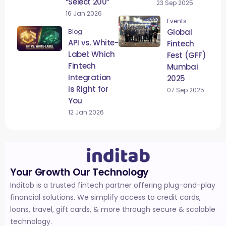
“Select 200”
23 Sep 2025
16 Jan 2026
Events
Global
Blog
API vs. White-
Fintech
Label: Which
Fest (GFF)
Fintech
Mumbai
Integration
2025
is Right for
07 Sep 2025
You
12 Jan 2026
Your Growth Our Technology
Inditab is a trusted fintech partner offering plug-and-play
financial solutions. We simplify access to credit cards,
loans, travel, gift cards, & more through secure & scalable
technology.