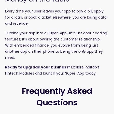
Every time your user leaves your app to pay a bill, apply
for a loan, or book a ticket elsewhere, you are losing data
and revenue.
Turning your app into a Super-App isn’t just about adding
features; it’s about owning the customer relationship.
With embedded finance, you evolve from being just
another app on their phone to being the
only
app they
need.
Ready to upgrade your business?
Explore Inditab’s
Fintech Modules
and launch your Super-App today.
Frequently Asked
Questions