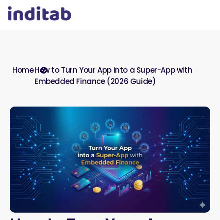
Home
How to Turn Your App into a Super-App with
Embedded Finance (2026 Guide)