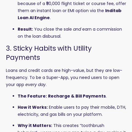
because of a ₹50,000 flight ticket or course fee, offer
them an instant loan or EMI option via the
Inditab
Loan AI Engine
.
Result:
You close the sale
and
earn a commission
on the loan disbursal.
3. Sticky Habits with Utility
Payments
Loans and credit cards are high-value, but they are low-
frequency. To be a Super-App, you need users to open
your app
every day
.
The Feature:
Recharge & Bill Payments
.
How it Works:
Enable users to pay their mobile, DTH,
electricity, and gas bills on your platform.
Why it Matters:
This creates “toothbrush