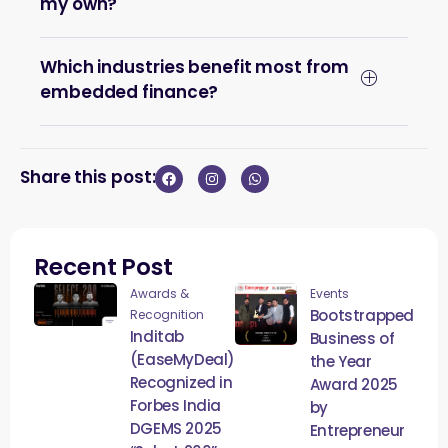
my own?
Which industries benefit most from
embedded finance?
Share this post:
Recent Post
Awards &
Events
Bootstrapped
Recognition
Inditab
Business of
(EaseMyDeal)
the Year
Recognized in
Award 2025
Forbes India
by
DGEMS 2025
Entrepreneur