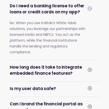
Do I need a banking license to offer
loans or credit cards on my app?
No. When you use Inditab’s White-label
solutions, you leverage our partnerships with
licensed banks and NBFCs. You act as the
platform, while the financial institutions
handle the lending and regulatory
compliance.
How long does it take to integrate
embedded finance features?
Is my user data safe?
Can I brand the financial portal as