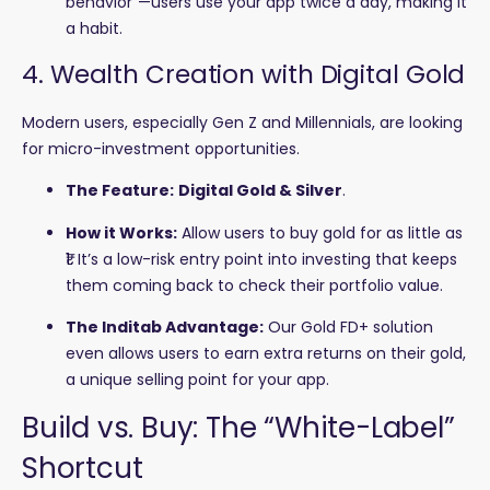
behavior”—users use your app twice a day, making it
a habit.
4. Wealth Creation with Digital Gold
Modern users, especially Gen Z and Millennials, are looking
for micro-investment opportunities.
The Feature:
Digital Gold & Silver
.
How it Works:
Allow users to buy gold for as little as
₹1. It’s a low-risk entry point into investing that keeps
them coming back to check their portfolio value.
The Inditab Advantage:
Our Gold FD+ solution
even allows users to earn extra returns on their gold,
a unique selling point for your app.
Build vs. Buy: The “White-Label”
Shortcut