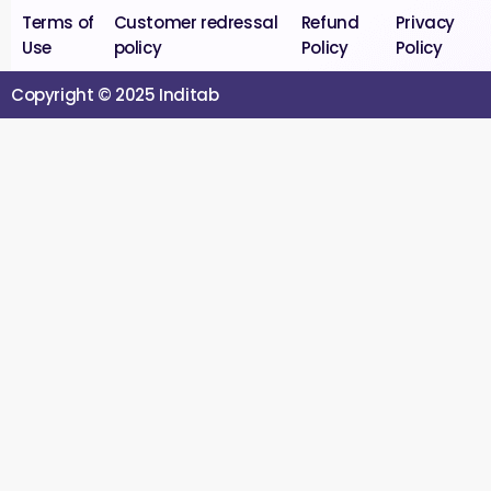
Terms of
Customer redressal
Refund
Privacy
Use
policy
Policy
Policy
Copyright © 2025 Inditab