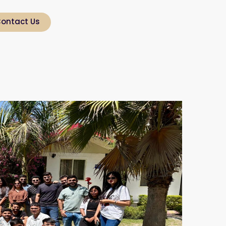
ontact Us