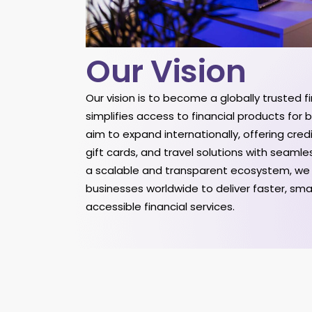
Our Vision
Our vision is to become a globally trusted 
simplifies access to financial products for
aim to expand internationally, offering cred
gift cards, and travel solutions with seamle
a scalable and transparent ecosystem, w
businesses worldwide to deliver faster, sm
accessible financial services.