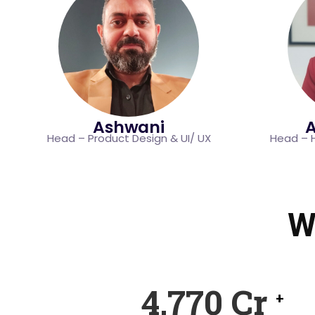
Ashwani
A
Head – Product Design & UI/ UX
Head – 
W
7,250
Cr
+