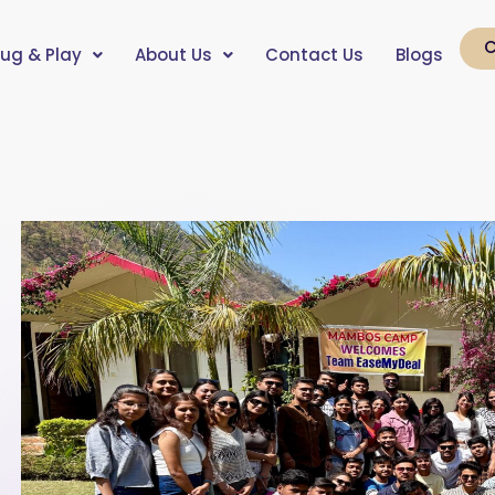
C
lug & Play
About Us
Contact Us
Blogs