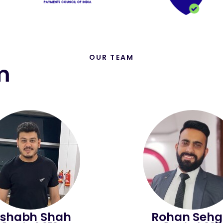
OUR TEAM
m
ishabh Shah
Rohan Sehg