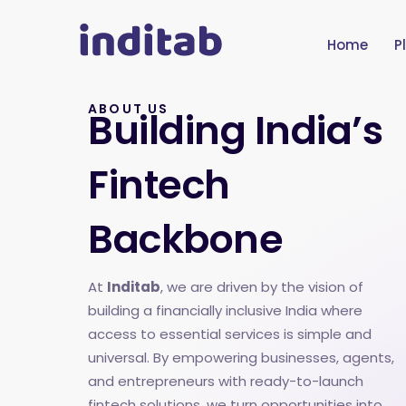
Home
P
ABOUT US
Building India’s
Fintech
Backbone
At
Inditab
, we are driven by the vision of
building a financially inclusive India where
access to essential services is simple and
universal. By empowering businesses, agents,
and entrepreneurs with ready-to-launch
fintech solutions, we turn opportunities into