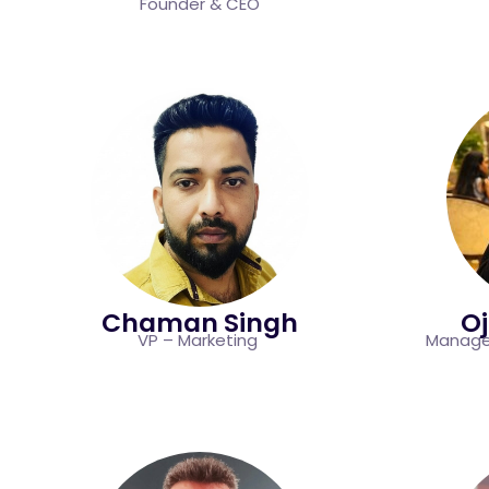
Founder & CEO
Chaman Singh
O
VP – Marketing
Manager