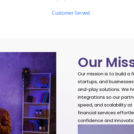
Customer Served
Our Mis
Our mission is to build a 
startups, and businesses
and-play solutions. We h
integrations so our partn
speed, and scalability a
financial services effort
confidence and innovatio