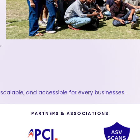
,
scalable, and accessible for every businesses.
PARTNERS & ASSOCIATIONS