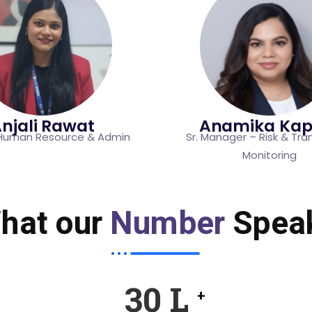
njali Rawat
Anamika Kap
Human Resource & Admin
Sr. Manager – Risk & Tra
Monitoring
hat our
Number
Spea
46
L
+