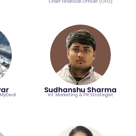
Chief Financial Officer (CFO)
war
Sudhanshu​ Sharma
eMyDeal
Inf. Marketing & PR Strategist