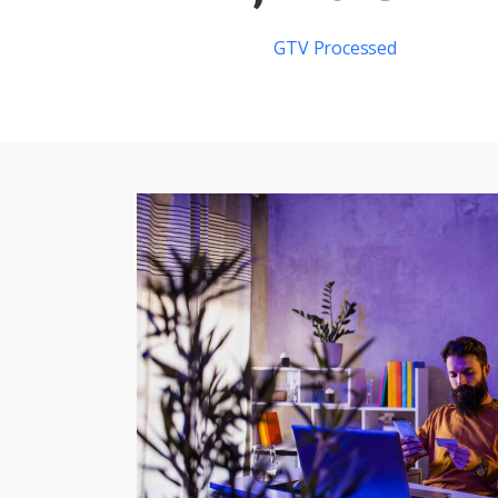
GTV Processed