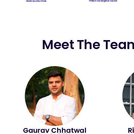
Meet The Tea
Gaurav Chhatwal
R