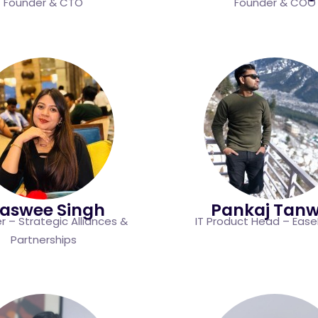
Founder & CTO
Founder & COO
jaswee Singh
Pankaj Tan
 – Strategic Alliances &
IT Product Head – Eas
Partnerships