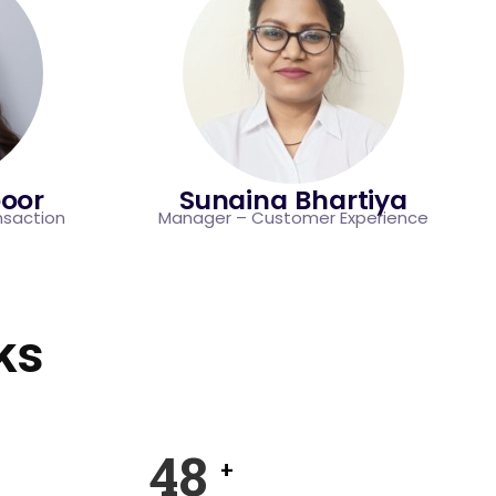
oor
Sunaina Bhartiya
nsaction
Manager – Customer Experience
ks
74
+