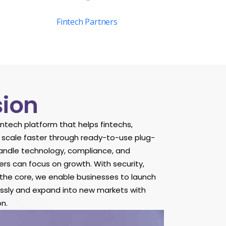
Fintech Partners
sion
fintech platform that helps fintechs,
 scale faster through ready-to-use plug-
andle technology, compliance, and
ers can focus on growth. With security,
t the core, we enable businesses to launch
lessly and expand into new markets with
n.