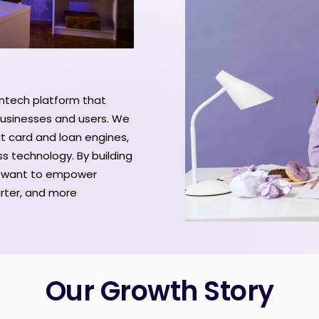
fintech platform that
 businesses and users. We
it card and loan engines,
ss technology. By building
e want to empower
arter, and more
Our Growth Story