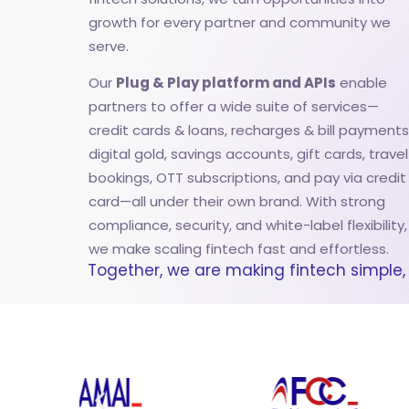
growth for every partner and community we
serve.
Our
Plug & Play platform and APIs
enable
partners to offer a wide suite of services—
credit cards & loans, recharges & bill payments
digital gold, savings accounts, gift cards, travel
bookings, OTT subscriptions, and pay via credit
card—all under their own brand. With strong
compliance, security, and white-label flexibility,
we make scaling fintech fast and effortless.
Together, we are making fintech simple, 