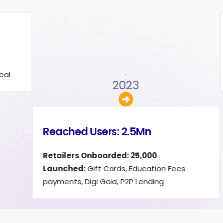
 Users: 3.5Mn
:
Credit Cards, Loans & Credit
 EaseMyDeal
2
.
2024
Reached Users:
Launched:
Travel B
membership with 21