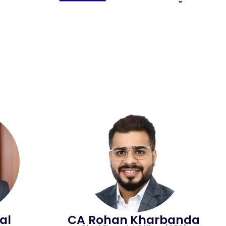
al
CA Rohan Kharbanda